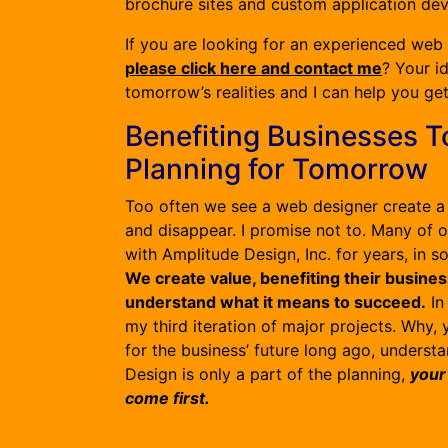
brochure sites and custom application de
If you are looking for an experienced web
please click here and contact me
? Your i
tomorrow’s realities and I can help you ge
Benefiting Businesses T
Planning for Tomorrow
Too often we see a web designer create a 
and disappear. I promise not to. Many of 
with Amplitude Design, Inc. for years, in 
We create value, benefiting their busin
understand what it means to succeed.
In
my third iteration of major projects. Why,
for the business’ future long ago, understa
Design is only a part of the planning,
your
come first.