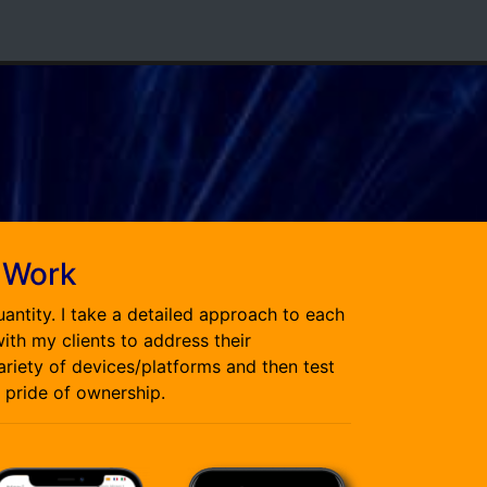
 Work
uantity. I take a detailed approach to each
ith my clients to address their
variety of devices/platforms and then test
 pride of ownership.