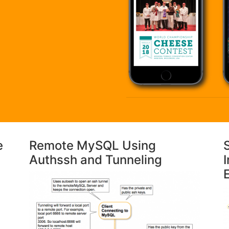
e
Remote MySQL Using
Authssh and Tunneling
I