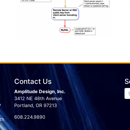
Contact Us
S
Amplitude Design, Inc.
3412 NE 48th Avenue
P
Portland, OR 97213
608.224.9890
th