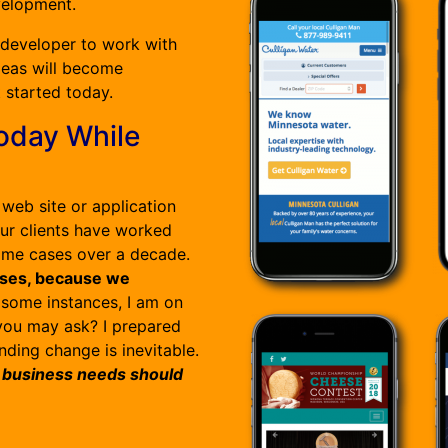
velopment.
 developer to work with
deas will become
t started today.
oday While
web site or application
our clients have worked
some cases over a decade.
esses, because we
 some instances, I am on
 you may ask? I prepared
nding change is inevitable.
 business needs should