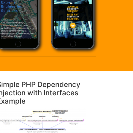
Simple PHP Dependency
njection with Interfaces
Example