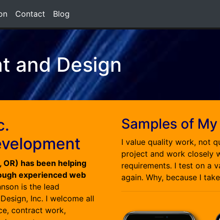
on
Contact
Blog
t and Design
c.
Samples of My
evelopment
I value quality work, not q
project and work closely w
d, OR) has been helping
requirements. I test on a 
rough experienced web
again. Why, because I take
nson is the lead
esign, Inc. I welcome all
e, contract work,