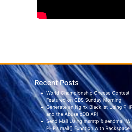
Recent Posts
World Championship Cheese Contest
Featured on CBS Sunday Morning
Generate an Nginx Blacklist Using PH
and the AbuseIpDB API
Send Mail Using msmtp & sendmail Wi
PHP’s mail() Function with Rackspace