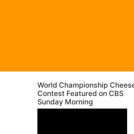
World Championship Chees
Contest Featured on CBS
Sunday Morning