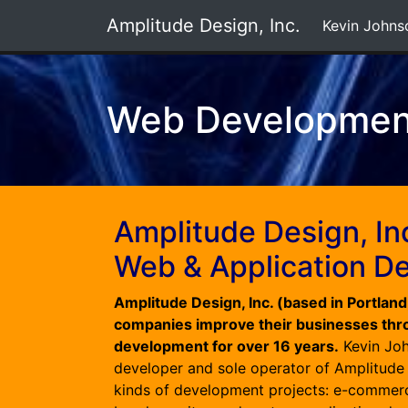
Amplitude Design, Inc.
Kevin Johns
Web Developmen
Amplitude Design, In
Web & Application D
Amplitude Design, Inc. (based in Portlan
companies improve their businesses th
development for over 16 years.
Kevin Joh
developer and sole operator of Amplitude D
kinds of development projects: e-commerc