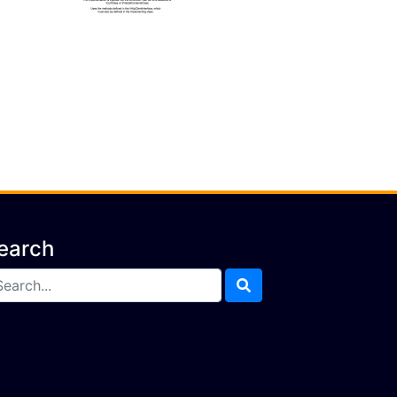
earch