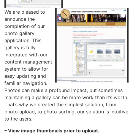
We are pleased to
announce the
completion of our
photo gallery
application. This
gallery is fully
integrated with our
content management
system to allow for
easy updating and
familiar navigation.
Photos can make a profound impact, but sometimes
maintaining a gallery can be more work than it’s worth.
That’s why we created the simplest solution, from
photo upload, to photo sorting, our solution is intuitive
to the users.
– View image thumbnails prior to upload.