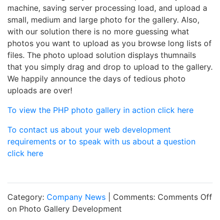
machine, saving server processing load, and upload a
small, medium and large photo for the gallery. Also,
with our solution there is no more guessing what
photos you want to upload as you browse long lists of
files. The photo upload solution displays thumnails
that you simply drag and drop to upload to the gallery.
We happily announce the days of tedious photo
uploads are over!
To view the PHP photo gallery in action click here
To contact us about your web development
requirements or to speak with us about a question
click here
Category:
Company News
| Comments:
Comments Off
on Photo Gallery Development