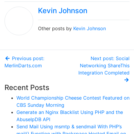
Kevin Johnson
Other posts by
Kevin Johnson
Previous post:
Next post: Social
MerlinDarts.com
Networking ShareThis
Integration Completed
Recent Posts
World Championship Cheese Contest Featured on
CBS Sunday Morning
Generate an Nginx Blacklist Using PHP and the
AbuseIpDB API
Send Mail Using msmtp & sendmail With PHP’s
mail() Function with Rackspace Hosted Email on