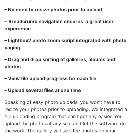
– No need to resize photos prior to upload
–
Breadcrumb navigation ensures a great user
experience
– Lightbox2 photo zoom script integrated with photo
paging
– Drag and drop sorting of galleries, albums and
photos
– View file upload progress for each file
– Upload several files at one time
Speaking of easy photo uploads, you won’t have to
resize your photos prior to uploading. We integrated a
file uploading program that can’t get any easier. You
upload the photos at any size and let the software do
the work. The gallery will size the photos on your