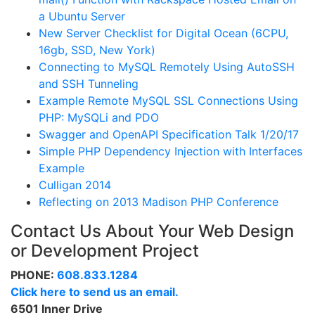
a Ubuntu Server
New Server Checklist for Digital Ocean (6CPU,
16gb, SSD, New York)
Connecting to MySQL Remotely Using AutoSSH
and SSH Tunneling
Example Remote MySQL SSL Connections Using
PHP: MySQLi and PDO
Swagger and OpenAPI Specification Talk 1/20/17
Simple PHP Dependency Injection with Interfaces
Example
Culligan 2014
Reflecting on 2013 Madison PHP Conference
Contact Us About Your Web Design
or Development Project
PHONE:
608.833.1284
Click here to send us an email.
6501 Inner Drive