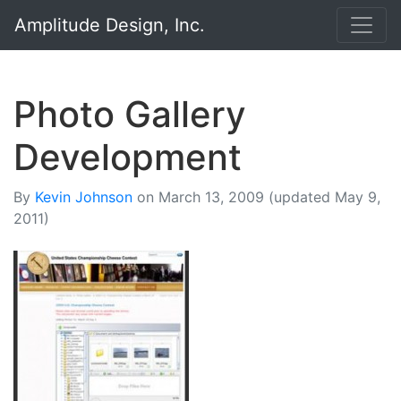
Amplitude Design, Inc.
Photo Gallery
Development
By
Kevin Johnson
on
March 13, 2009
(updated May 9,
2011)