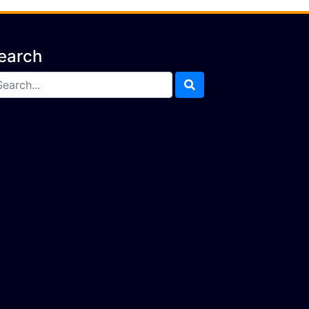
earch