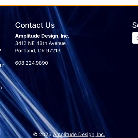
Contact Us
S
Amplitude Design, Inc.
3412 NE 48th Avenue
P
Portland, OR 97213
608.224.9890
th
n
© 2026
Amplitude Design, Inc.