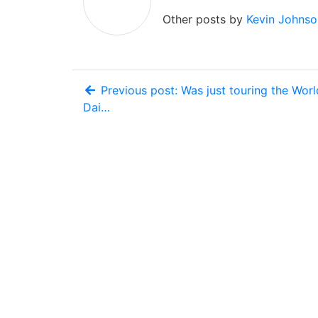
Other posts by
Kevin Johnso
Previous post: Was just touring the Worl
Dai…