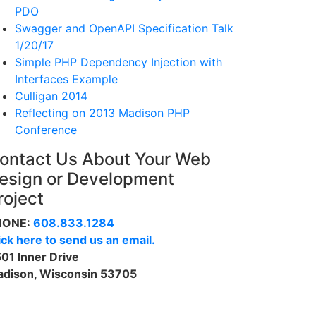
PDO
Swagger and OpenAPI Specification Talk
1/20/17
Simple PHP Dependency Injection with
Interfaces Example
Culligan 2014
Reflecting on 2013 Madison PHP
Conference
ontact Us About Your Web
esign or Development
roject
HONE:
608.833.1284
ick here to send us an email.
01 Inner Drive
dison, Wisconsin 53705