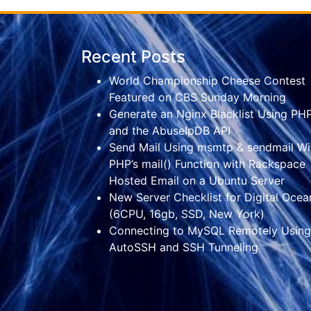
Recent Posts
World Championship Cheese Contest
Featured on CBS Sunday Morning
Generate an Nginx Blacklist Using PH
and the AbuseIpDB API
Send Mail Using msmtp & sendmail Wi
PHP’s mail() Function with Rackspace
Hosted Email on a Ubuntu Server
New Server Checklist for Digital Ocea
(6CPU, 16gb, SSD, New York)
Connecting to MySQL Remotely Using
AutoSSH and SSH Tunneling