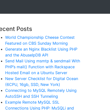
ecent Posts
World Championship Cheese Contest
Featured on CBS Sunday Morning
Generate an Nginx Blacklist Using PHP
and the AbuseIpDB API
Send Mail Using msmtp & sendmail With
PHP’s mail() Function with Rackspace
Hosted Email on a Ubuntu Server
New Server Checklist for Digital Ocean
(6CPU, 16gb, SSD, New York)
Connecting to MySQL Remotely Using
AutoSSH and SSH Tunneling
Example Remote MySQL SSL
Connections Using PHP: MySQLi and