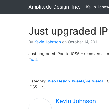
Amplitude Design, Inc.
Kevin Johns
Just upgraded IP
By
Kevin Johnson
on
October 14, 2011
Just upgraded IPad to iOS5 – removed all m
#
ios5
Category:
Web Design Tweets/ReTweets
| 
iOS5 – r…
Kevin Johnson