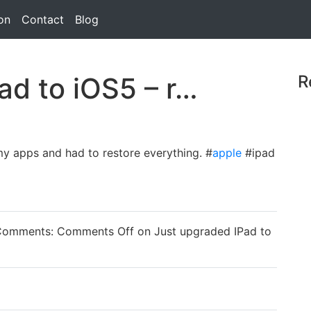
on
Contact
Blog
ad to iOS5 – r…
R
y apps and had to restore everything. #
apple
#ipad
Comments:
Comments Off
on Just upgraded IPad to