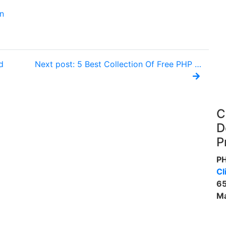
n
d
Next post: 5 Best Collection Of Free PHP …
C
D
P
P
Cl
65
Ma