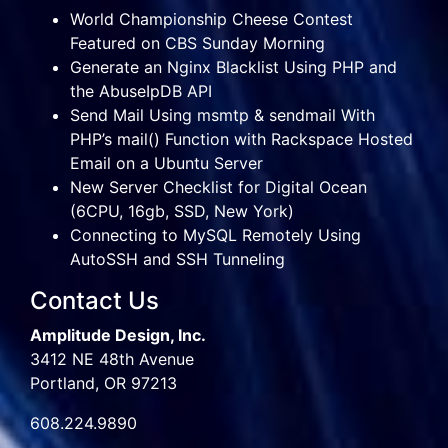
World Championship Cheese Contest
Featured on CBS Sunday Morning
Generate an Nginx Blacklist Using PHP and
the AbuseIpDB API
Send Mail Using msmtp & sendmail With
PHP’s mail() Function with Rackspace Hosted
Email on a Ubuntu Server
New Server Checklist for Digital Ocean
(6CPU, 16gb, SSD, New York)
Connecting to MySQL Remotely Using
AutoSSH and SSH Tunneling
Contact Us
Amplitude Design, Inc.
3412 NE 48th Avenue
Portland, OR 97213
608.224.9890