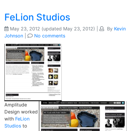
FeLion Studios
May 23, 2012
(updated May 23, 2012)
|
By
Kevin
Johnson
|
No comments
Amplitude
Design worked
with
FeLion
Studios
to