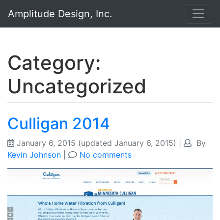
Amplitude Design, Inc.
Category:
Uncategorized
Culligan 2014
January 6, 2015
(updated January 6, 2015)
|
By
Kevin Johnson
|
No comments