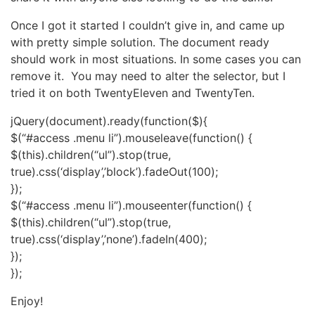
Once I got it started I couldn’t give in, and came up
with pretty simple solution. The document ready
should work in most situations. In some cases you can
remove it. You may need to alter the selector, but I
tried it on both TwentyEleven and TwentyTen.
jQuery(document).ready(function($){
$(“#access .menu li”).mouseleave(function() {
$(this).children(“ul”).stop(true,
true).css(‘display’,’block’).fadeOut(100);
});
$(“#access .menu li”).mouseenter(function() {
$(this).children(“ul”).stop(true,
true).css(‘display’,’none’).fadeIn(400);
});
});
Enjoy!