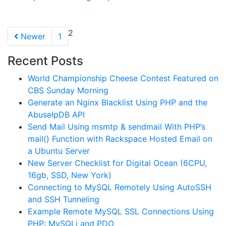
2
Newer
1
Recent Posts
World Championship Cheese Contest Featured on
CBS Sunday Morning
Generate an Nginx Blacklist Using PHP and the
AbuseIpDB API
Send Mail Using msmtp & sendmail With PHP’s
mail() Function with Rackspace Hosted Email on
a Ubuntu Server
New Server Checklist for Digital Ocean (6CPU,
16gb, SSD, New York)
Connecting to MySQL Remotely Using AutoSSH
and SSH Tunneling
Example Remote MySQL SSL Connections Using
PHP: MySQLi and PDO