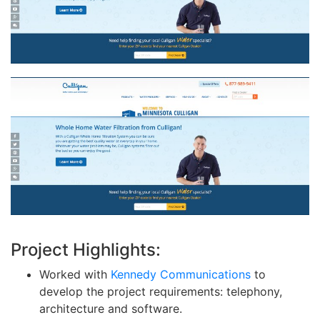
Project Highlights:
Worked with
Kennedy Communications
to
develop the project requirements: telephony,
architecture and software.