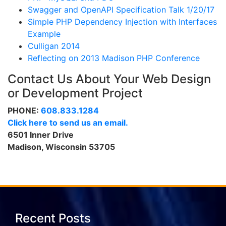
Swagger and OpenAPI Specification Talk 1/20/17
Simple PHP Dependency Injection with Interfaces
Example
Culligan 2014
Reflecting on 2013 Madison PHP Conference
Contact Us About Your Web Design
or Development Project
PHONE:
608.833.1284
Click here to send us an email.
6501 Inner Drive
Madison, Wisconsin 53705
Recent Posts