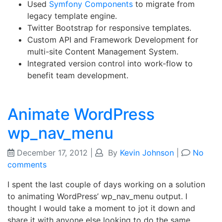
Used
Symfony Components
to migrate from
legacy template engine.
Twitter Bootstrap for responsive templates.
Custom API and Framework Development for
multi-site Content Management System.
Integrated version control into work-flow to
benefit team development.
Animate WordPress
wp_nav_menu
December 17, 2012
|
By
Kevin Johnson
|
No
comments
I spent the last couple of days working on a solution
to animating WordPress’ wp_nav_menu output. I
thought I would take a moment to jot it down and
share it with anyone else looking to do the same.