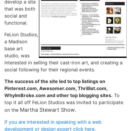
develop a site
that was both
social and
functional.
FeLion Studios,
a Madison
base art
studio, was
interested in selling their cast-iron art, and creating a
social following for their regional events.
The success of the site led to top listings on
Pinterest.com, Awesomer.com, Thrillist.com,
WhyImBroke.com and other top blogging sites.
To
top it all off FeLion Studios was invited to participate
Martha Stewart Show
on the
.
If you are interested in speaking with a web
development or design expert click here.