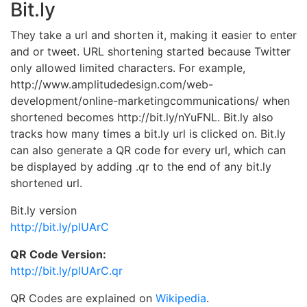
Bit.ly
They take a url and shorten it, making it easier to enter
and or tweet. URL shortening started because Twitter
only allowed limited characters. For example,
http://www.amplitudedesign.com/web-
development/online-marketingcommunications/ when
shortened becomes http://bit.ly/nYuFNL. Bit.ly also
tracks how many times a bit.ly url is clicked on. Bit.ly
can also generate a QR code for every url, which can
be displayed by adding .qr to the end of any bit.ly
shortened url.
Bit.ly version
http://bit.ly/plUArC
QR Code Version:
http://bit.ly/plUArC.qr
QR Codes are explained on
Wikipedia
.