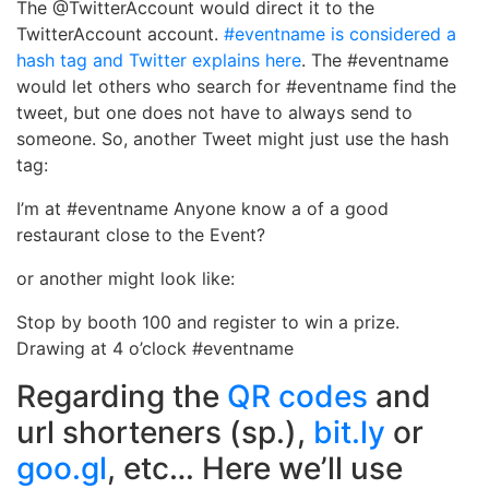
The @TwitterAccount would direct it to the
TwitterAccount account.
#eventname is considered a
hash tag and Twitter explains here
. The #eventname
would let others who search for #eventname find the
tweet, but one does not have to always send to
someone. So, another Tweet might just use the hash
tag:
I’m at #eventname Anyone know a of a good
restaurant close to the Event?
or another might look like:
Stop by booth 100 and register to win a prize.
Drawing at 4 o’clock #eventname
Regarding the
QR codes
and
url shorteners (sp.),
bit.ly
or
goo.gl
, etc… Here we’ll use