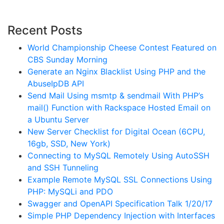
Recent Posts
World Championship Cheese Contest Featured on
CBS Sunday Morning
Generate an Nginx Blacklist Using PHP and the
AbuseIpDB API
Send Mail Using msmtp & sendmail With PHP’s
mail() Function with Rackspace Hosted Email on
a Ubuntu Server
New Server Checklist for Digital Ocean (6CPU,
16gb, SSD, New York)
Connecting to MySQL Remotely Using AutoSSH
and SSH Tunneling
Example Remote MySQL SSL Connections Using
PHP: MySQLi and PDO
Swagger and OpenAPI Specification Talk 1/20/17
Simple PHP Dependency Injection with Interfaces