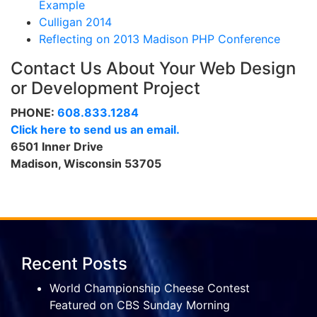
Example
Culligan 2014
Reflecting on 2013 Madison PHP Conference
Contact Us About Your Web Design
or Development Project
PHONE:
608.833.1284
Click here to send us an email.
6501 Inner Drive
Madison, Wisconsin 53705
Recent Posts
World Championship Cheese Contest
Featured on CBS Sunday Morning