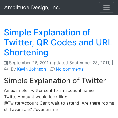
Amplitude Design, Inc.
Simple Explanation of
Twitter, QR Codes and URL
Shortening
September 26, 2011
(updated September 28, 2011)
|
By
Kevin Johnson
|
No comments
Simple Explanation of Twitter
An example Twitter sent to an account name
TwitterAccount would look like:
@TwitterAccount Can’t wait to attend. Are there rooms
still available? #eventname