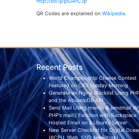
http://bit.ly/plUArC.qr
QR Codes are explained on
Wikipedia
.
Recent Posts
World Championship Cheese Contest
Featured on CBS Sunday Morning
Generate an Nginx Blacklist Using PH
and the AbuseIpDB API
Send Mail Using msmtp & sendmail Wi
PHP’s mail() Function with Rackspace
Hosted Email on a Ubuntu Server
New Server Checklist for Digital Ocea
(6CPU, 16gb, SSD, New York)