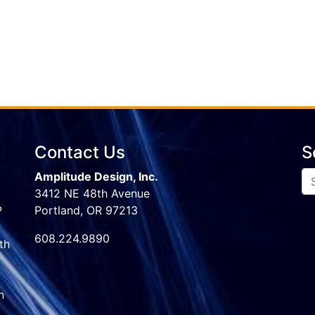
Contact Us
S
Amplitude Design, Inc.
3412 NE 48th Avenue
P
Portland, OR 97213
608.224.9890
th
n