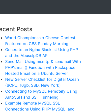
ecent Posts
World Championship Cheese Contest
Featured on CBS Sunday Morning
Generate an Nginx Blacklist Using PHP
and the AbuseIpDB API
Send Mail Using msmtp & sendmail With
PHP’s mail() Function with Rackspace
Hosted Email on a Ubuntu Server
New Server Checklist for Digital Ocean
(6CPU, 16gb, SSD, New York)
Connecting to MySQL Remotely Using
AutoSSH and SSH Tunneling
Example Remote MySQL SSL
Connections Using PHP: MySQLi and