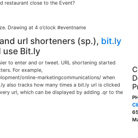
 restaurant close to the Event?
ize. Drawing at 4 o’clock #eventname
and url shorteners (sp.),
bit.ly
 use Bit.ly
sier to enter and or tweet. URL shortening started
C
ters. For example,
D
lopment/online-marketingcommunications/ when
ly also tracks how many times a bit.ly url is clicked
P
every url, which can be displayed by adding .qr to the
P
Cl
65
Ma