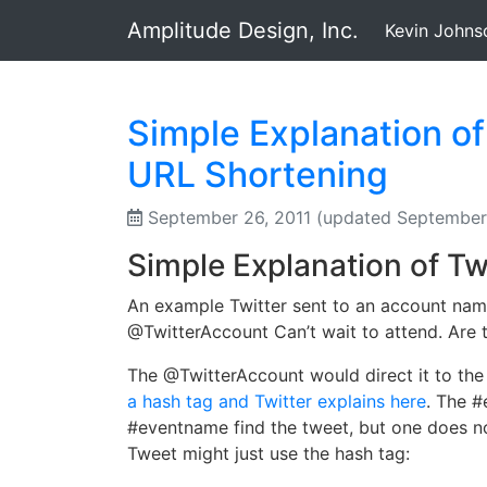
Amplitude Design, Inc.
Kevin Johns
Simple Explanation o
URL Shortening
September 26, 2011
(updated September 
Simple Explanation of Tw
An example Twitter sent to an account nam
@TwitterAccount Can’t wait to attend. Are 
The @TwitterAccount would direct it to th
a hash tag and Twitter explains here
. The #
#eventname find the tweet, but one does n
Tweet might just use the hash tag: